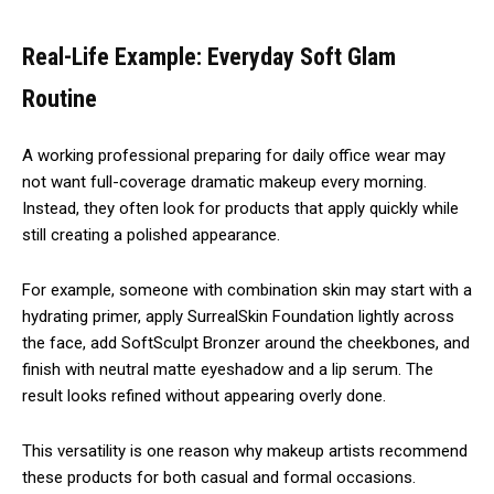
Real-Life Example: Everyday Soft Glam
Routine
A working professional preparing for daily office wear may
not want full-coverage dramatic makeup every morning.
Instead, they often look for products that apply quickly while
still creating a polished appearance.
For example, someone with combination skin may start with a
hydrating primer, apply SurrealSkin Foundation lightly across
the face, add SoftSculpt Bronzer around the cheekbones, and
finish with neutral matte eyeshadow and a lip serum. The
result looks refined without appearing overly done.
This versatility is one reason why makeup artists recommend
these products for both casual and formal occasions.