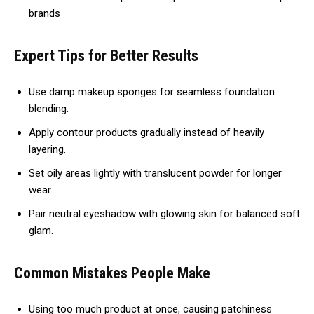
brands
Expert Tips for Better Results
Use damp makeup sponges for seamless foundation
blending.
Apply contour products gradually instead of heavily
layering.
Set oily areas lightly with translucent powder for longer
wear.
Pair neutral eyeshadow with glowing skin for balanced soft
glam.
Common Mistakes People Make
Using too much product at once, causing patchiness