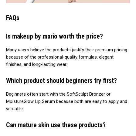
FAQs
Is makeup by mario worth the price?
Many users believe the products justify their premium pricing
because of the professional-quality formulas, elegant
finishes, and long-lasting wear.
Which product should beginners try first?
Beginners often start with the SoftSculpt Bronzer or
MoistureGlow Lip Serum because both are easy to apply and
versatile.
Can mature skin use these products?