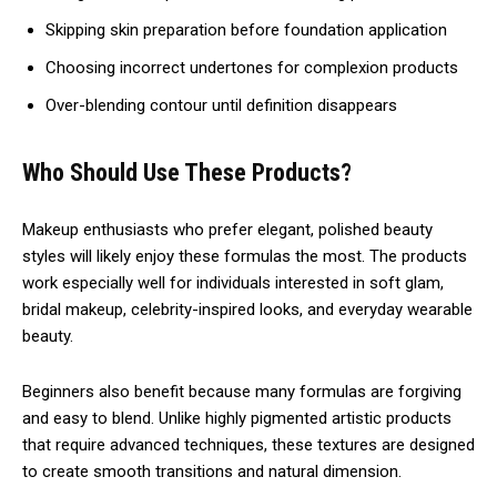
Skipping skin preparation before foundation application
Choosing incorrect undertones for complexion products
Over-blending contour until definition disappears
Who Should Use These Products?
Makeup enthusiasts who prefer elegant, polished beauty
styles will likely enjoy these formulas the most. The products
work especially well for individuals interested in soft glam,
bridal makeup, celebrity-inspired looks, and everyday wearable
beauty.
Beginners also benefit because many formulas are forgiving
and easy to blend. Unlike highly pigmented artistic products
that require advanced techniques, these textures are designed
to create smooth transitions and natural dimension.