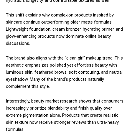
hydration, longevity, and comfortable textures as well.
This shift explains why complexion products inspired by
skincare continue outperforming older matte formulas.
Lightweight foundation, cream bronzer, hydrating primer, and
glow-enhancing products now dominate online beauty
discussions.
The brand also aligns with the “clean girl” makeup trend. This
aesthetic emphasizes polished yet effortless beauty with
luminous skin, feathered brows, soft contouring, and neutral
eyeshadow. Many of the brand’s products naturally
complement this style.
Interestingly, beauty market research shows that consumers
increasingly prioritize blendability and finish quality over
extreme pigmentation alone. Products that create realistic
skin texture now receive stronger reviews than ultra-heavy
formulas.