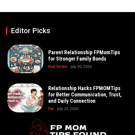
Editor Picks
Parent Relationship FPMomTips
for Stronger Family Bonds
Real Estate
July 30, 2026
Relationship Hacks FPMOMTips
for Better Communication, Trust,
and Daily Connection
Pet
July 23, 2026