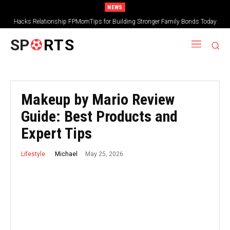
NEWS
FPMomTips Parental Guide by FamousParenting for Modern Families
SP
RTS
Makeup by Mario Review
Guide: Best Products and
Expert Tips
May 25, 2026
Michael
Lifestyle