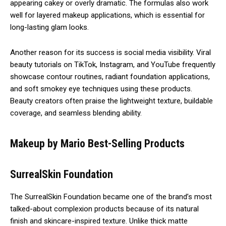
appearing cakey or overly dramatic. The formulas also work
well for layered makeup applications, which is essential for
long-lasting glam looks.
Another reason for its success is social media visibility. Viral
beauty tutorials on TikTok, Instagram, and YouTube frequently
showcase contour routines, radiant foundation applications,
and soft smokey eye techniques using these products.
Beauty creators often praise the lightweight texture, buildable
coverage, and seamless blending ability.
Makeup by Mario Best-Selling Products
SurrealSkin Foundation
The SurrealSkin Foundation became one of the brand’s most
talked-about complexion products because of its natural
finish and skincare-inspired texture. Unlike thick matte