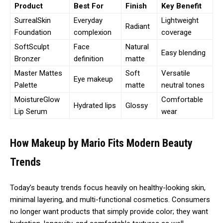
Product
Best For
Finish
Key Benefit
SurrealSkin
Everyday
Lightweight
Radiant
Foundation
complexion
coverage
SoftSculpt
Face
Natural
Easy blending
Bronzer
definition
matte
Master Mattes
Soft
Versatile
Eye makeup
Palette
matte
neutral tones
MoistureGlow
Comfortable
Hydrated lips
Glossy
Lip Serum
wear
How Makeup by Mario Fits Modern Beauty
Trends
Today’s beauty trends focus heavily on healthy-looking skin,
minimal layering, and multi-functional cosmetics. Consumers
no longer want products that simply provide color; they want