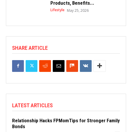
Products, Benefits...
Lifestyle
May 25, 2026
SHARE ARTICLE
LATEST ARTICLES
Relationship Hacks FPMomTips for Stronger Family
Bonds