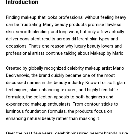
Introduction
Finding makeup that looks professional without feeling heavy
can be frustrating. Many beauty products promise flawless
skin, smooth blending, and long wear, but only a few actually
deliver consistent results across different skin types and
occasions. That’s one reason why luxury beauty lovers and
professional artists continue talking about Makeup by Mario.
Created by globally recognized celebrity makeup artist
Mario
Dedivanovic
, the brand quickly became one of the most
discussed names in the beauty industry. Known for soft glam
techniques, skin-enhancing textures, and highly blendable
formulas, the collection appeals to both beginners and
experienced makeup enthusiasts. From contour sticks to
luminous foundation formulas, the products focus on
enhancing natural beauty rather than masking it.
Over the past few years, celebrity-inspired beauty brands have