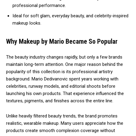
professional performance.
Ideal for soft glam, everyday beauty, and celebrity-inspired
makeup looks.
Why Makeup by Mario Became So Popular
The beauty industry changes rapidly, but only a few brands
maintain long-term attention. One major reason behind the
popularity of this collection is its professional artistry
background. Mario Dedivanovic spent years working with
celebrities, runway models, and editorial shoots before
launching his own products. That experience influenced the
textures, pigments, and finishes across the entire line.
Unlike heavily filtered beauty trends, the brand promotes
realistic, wearable makeup. Many users appreciate how the
products create smooth complexion coverage without