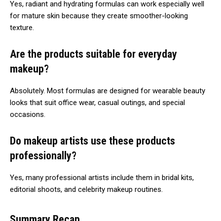
Yes, radiant and hydrating formulas can work especially well
for mature skin because they create smoother-looking
texture.
Are the products suitable for everyday
makeup?
Absolutely. Most formulas are designed for wearable beauty
looks that suit office wear, casual outings, and special
occasions.
Do makeup artists use these products
professionally?
Yes, many professional artists include them in bridal kits,
editorial shoots, and celebrity makeup routines.
Summary Recap