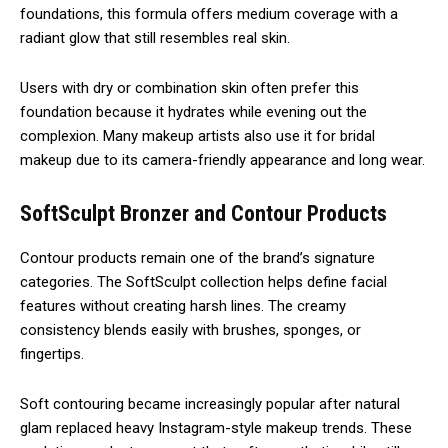
foundations, this formula offers medium coverage with a
radiant glow that still resembles real skin.
Users with dry or combination skin often prefer this
foundation because it hydrates while evening out the
complexion. Many makeup artists also use it for bridal
makeup due to its camera-friendly appearance and long wear.
SoftSculpt Bronzer and Contour Products
Contour products remain one of the brand’s signature
categories. The SoftSculpt collection helps define facial
features without creating harsh lines. The creamy
consistency blends easily with brushes, sponges, or
fingertips.
Soft contouring became increasingly popular after natural
glam replaced heavy Instagram-style makeup trends. These