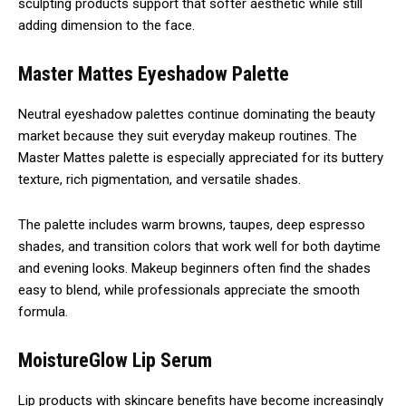
sculpting products support that softer aesthetic while still
adding dimension to the face.
Master Mattes Eyeshadow Palette
Neutral eyeshadow palettes continue dominating the beauty
market because they suit everyday makeup routines. The
Master Mattes palette is especially appreciated for its buttery
texture, rich pigmentation, and versatile shades.
The palette includes warm browns, taupes, deep espresso
shades, and transition colors that work well for both daytime
and evening looks. Makeup beginners often find the shades
easy to blend, while professionals appreciate the smooth
formula.
MoistureGlow Lip Serum
Lip products with skincare benefits have become increasingly