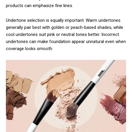
products can emphasize fine lines.
Undertone selection is equally important. Warm undertones
generally pair best with golden or peach-based shades, while
cool undertones suit pink or neutral tones better. Incorrect
undertones can make foundation appear unnatural even when
coverage looks smooth.