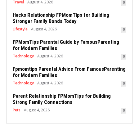
Travel
August 4, 2026
0
Hacks Relationship FPMomTips for Building
Stronger Family Bonds Today
Lifestyle
August 4, 2026
0
FPMomTips Parental Guide by FamousParenting
for Modern Families
Technology
August 4, 2026
0
Fpmomtips Parental Advice From FamousParenting
for Modern Families
Technology
August 4, 2026
0
Parent Relationship FPMomTips for Building
Strong Family Connections
Pets
August 4, 2026
0