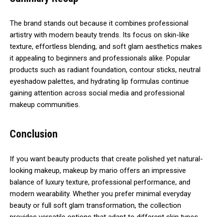
The brand stands out because it combines professional
artistry with modern beauty trends. Its focus on skin-like
texture, effortless blending, and soft glam aesthetics makes
it appealing to beginners and professionals alike. Popular
products such as radiant foundation, contour sticks, neutral
eyeshadow palettes, and hydrating lip formulas continue
gaining attention across social media and professional
makeup communities.
Conclusion
If you want beauty products that create polished yet natural-
looking makeup, makeup by mario offers an impressive
balance of luxury texture, professional performance, and
modern wearability. Whether you prefer minimal everyday
beauty or full soft glam transformation, the collection