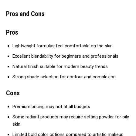
Pros and Cons
Pros
Lightweight formulas feel comfortable on the skin
Excellent blendability for beginners and professionals
Natural finish suitable for modern beauty trends
Strong shade selection for contour and complexion
Cons
Premium pricing may not fit all budgets
Some radiant products may require setting powder for oily
skin
Limited bold color options compared to artistic makeup