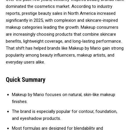
dominated the cosmetics market. According to industry
reports, prestige beauty sales in North America increased
significantly in 2025, with complexion and skincare-inspired
makeup categories leading the growth. Makeup consumers
are increasingly choosing products that combine skincare
benefits, lightweight coverage, and long-lasting performance.
That shift has helped brands like Makeup by Mario gain strong
popularity among beauty influencers, makeup artists, and
everyday users alike.
Quick Summary
Makeup by Mario focuses on natural, skin-like makeup
finishes.
The brand is especially popular for contour, foundation,
and eyeshadow products.
Most formulas are designed for blendability and