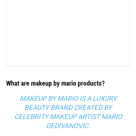
What are makeup by mario products?
MAKEUP BY MARIO IS A LUXURY
BEAUTY BRAND CREATED BY
CELEBRITY MAKEUP ARTIST
MARIO
DEDIVANOVIC
.