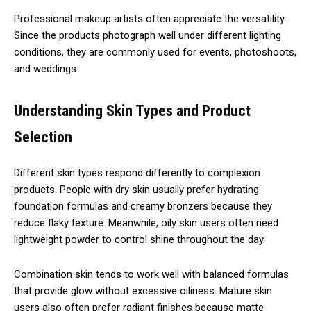
Professional makeup artists often appreciate the versatility.
Since the products photograph well under different lighting
conditions, they are commonly used for events, photoshoots,
and weddings.
Understanding Skin Types and Product
Selection
Different skin types respond differently to complexion
products. People with dry skin usually prefer hydrating
foundation formulas and creamy bronzers because they
reduce flaky texture. Meanwhile, oily skin users often need
lightweight powder to control shine throughout the day.
Combination skin tends to work well with balanced formulas
that provide glow without excessive oiliness. Mature skin
users also often prefer radiant finishes because matte