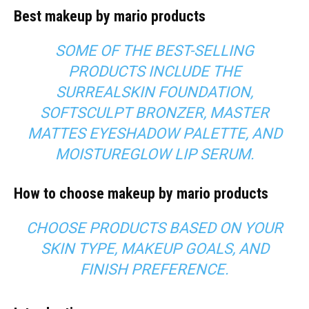
Best makeup by mario products
SOME OF THE BEST-SELLING
PRODUCTS INCLUDE THE
SURREALSKIN FOUNDATION,
SOFTSCULPT BRONZER, MASTER
MATTES EYESHADOW PALETTE, AND
MOISTUREGLOW LIP SERUM.
How to choose makeup by mario products
CHOOSE PRODUCTS BASED ON YOUR
SKIN TYPE, MAKEUP GOALS, AND
FINISH PREFERENCE.