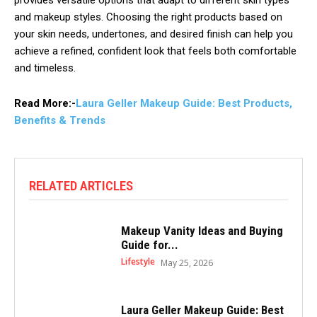
provides versatile options that adapt to different skin types
and makeup styles. Choosing the right products based on
your skin needs, undertones, and desired finish can help you
achieve a refined, confident look that feels both comfortable
and timeless.
Read More:-
Laura Geller Makeup Guide: Best Products,
Benefits & Trends
RELATED ARTICLES
Makeup Vanity Ideas and Buying
Guide for...
Lifestyle
May 25, 2026
Laura Geller Makeup Guide: Best