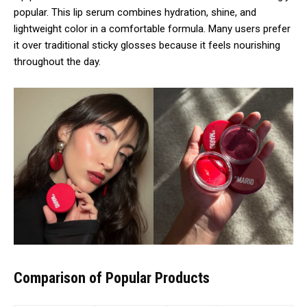
popular. This lip serum combines hydration, shine, and
lightweight color in a comfortable formula. Many users prefer
it over traditional sticky glosses because it feels nourishing
throughout the day.
Comparison of Popular Products