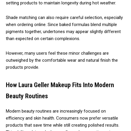
setting products to maintain longevity during hot weather.
Shade matching can also require careful selection, especially
when ordering online. Since baked formulas blend multiple
pigments together, undertones may appear slightly different
than expected on certain complexions.
However, many users feel these minor challenges are
outweighed by the comfortable wear and natural finish the
products provide.
How Laura Geller Makeup Fits Into Modern
Beauty Routines
Modern beauty routines are increasingly focused on
efficiency and skin health. Consumers now prefer versatile
products that save time while still creating polished results.