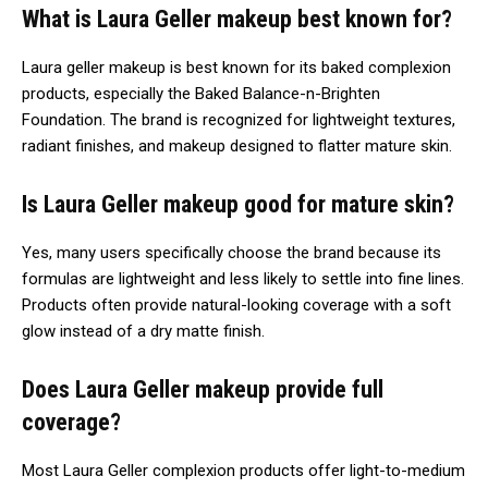
What is Laura Geller makeup best known for?
Laura geller makeup is best known for its baked complexion
products, especially the Baked Balance-n-Brighten
Foundation. The brand is recognized for lightweight textures,
radiant finishes, and makeup designed to flatter mature skin.
Is Laura Geller makeup good for mature skin?
Yes, many users specifically choose the brand because its
formulas are lightweight and less likely to settle into fine lines.
Products often provide natural-looking coverage with a soft
glow instead of a dry matte finish.
Does Laura Geller makeup provide full
coverage?
Most Laura Geller complexion products offer light-to-medium