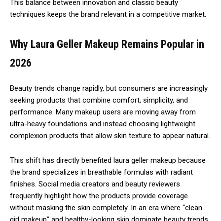
This balance between innovation and classic beauty
techniques keeps the brand relevant in a competitive market.
Why Laura Geller Makeup Remains Popular in
2026
Beauty trends change rapidly, but consumers are increasingly
seeking products that combine comfort, simplicity, and
performance. Many makeup users are moving away from
ultra-heavy foundations and instead choosing lightweight
complexion products that allow skin texture to appear natural.
This shift has directly benefited laura geller makeup because
the brand specializes in breathable formulas with radiant
finishes. Social media creators and beauty reviewers
frequently highlight how the products provide coverage
without masking the skin completely. In an era where “clean
girl makeup” and healthy-looking skin dominate beauty trends,