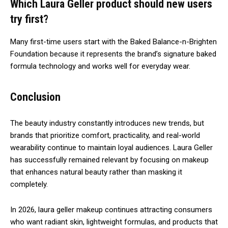
Which Laura Geller product should new users
try first?
Many first-time users start with the Baked Balance-n-Brighten
Foundation because it represents the brand’s signature baked
formula technology and works well for everyday wear.
Conclusion
The beauty industry constantly introduces new trends, but
brands that prioritize comfort, practicality, and real-world
wearability continue to maintain loyal audiences.
Laura Geller
has successfully remained relevant by focusing on makeup
that enhances natural beauty rather than masking it
completely.
In 2026, laura geller makeup continues attracting consumers
who want radiant skin, lightweight formulas, and products that