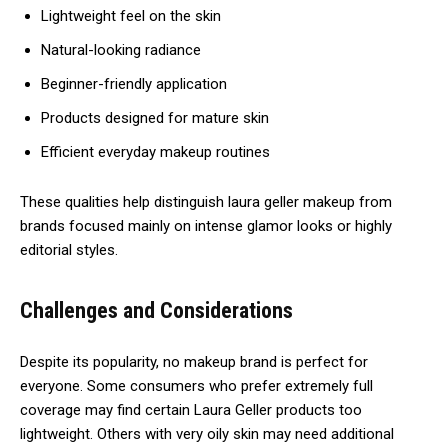
Lightweight feel on the skin
Natural-looking radiance
Beginner-friendly application
Products designed for mature skin
Efficient everyday makeup routines
These qualities help distinguish laura geller makeup from
brands focused mainly on intense glamor looks or highly
editorial styles.
Challenges and Considerations
Despite its popularity, no makeup brand is perfect for
everyone. Some consumers who prefer extremely full
coverage may find certain Laura Geller products too
lightweight. Others with very oily skin may need additional