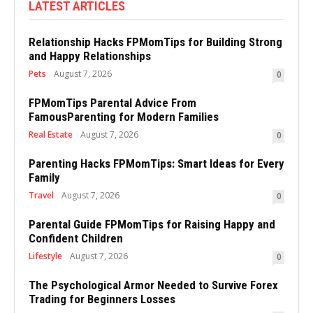
LATEST ARTICLES
Relationship Hacks FPMomTips for Building Strong
and Happy Relationships
Pets
August 7, 2026
0
FPMomTips Parental Advice From
FamousParenting for Modern Families
Real Estate
August 7, 2026
0
Parenting Hacks FPMomTips: Smart Ideas for Every
Family
Travel
August 7, 2026
0
Parental Guide FPMomTips for Raising Happy and
Confident Children
Lifestyle
August 7, 2026
0
The Psychological Armor Needed to Survive Forex
Trading for Beginners Losses