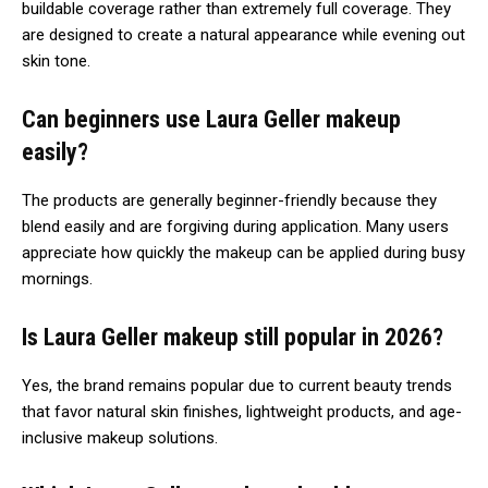
buildable coverage rather than extremely full coverage. They
are designed to create a natural appearance while evening out
skin tone.
Can beginners use Laura Geller makeup
easily?
The products are generally beginner-friendly because they
blend easily and are forgiving during application. Many users
appreciate how quickly the makeup can be applied during busy
mornings.
Is Laura Geller makeup still popular in 2026?
Yes, the brand remains popular due to current beauty trends
that favor natural skin finishes, lightweight products, and age-
inclusive makeup solutions.