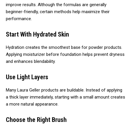
improve results. Although the formulas are generally
beginner-friendly, certain methods help maximize their
performance.
Start With Hydrated Skin
Hydration creates the smoothest base for powder products.
Applying moisturizer before foundation helps prevent dryness
and enhances blendability.
Use Light Layers
Many Laura Geller products are buildable. Instead of applying
a thick layer immediately, starting with a small amount creates
a more natural appearance.
Choose the Right Brush