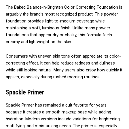
The Baked Balance-n-Brighten Color Correcting Foundation is
arguably the brand’s most recognized product. This powder
foundation provides light-to-medium coverage while
maintaining a soft, luminous finish. Unlike many powder
foundations that appear dry or chalky, this formula feels
creamy and lightweight on the skin.
Consumers with uneven skin tone often appreciate its color-
correcting effect. It can help reduce redness and dullness
while still looking natural. Many users also enjoy how quickly it
applies, especially during rushed morning routines.
Spackle Primer
Spackle Primer has remained a cult favorite for years
because it creates a smooth makeup base while adding
hydration. Modern versions include variations for brightening,
mattifying, and moisturizing needs. The primer is especially