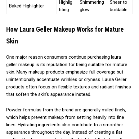
Highlig
Shimmering
Sheer to
Baked Highlighter
hting
glow
buildable
How Laura Geller Makeup Works for Mature
Skin
One major reason consumers continue purchasing laura
geller makeup is its reputation for being suitable for mature
skin. Many makeup products emphasize full coverage but
unintentionally accentuate wrinkles or dryness. Laura Geller
products often focus on flexible textures and radiant finishes
that soften the skin’s appearance instead.
Powder formulas from the brand are generally milled finely,
which helps prevent makeup from settling heavily into fine
lines. Hydrating ingredients also contribute to a smoother
appearance throughout the day. Instead of creating a flat