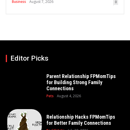
Business
August 7, 2026
0
Editor Picks
Parent Relationship FPMomTips
for Building Strong Family
Connections
Pets
August 4, 2026
Relationship Hacks FPMomTips
for Better Family Connections