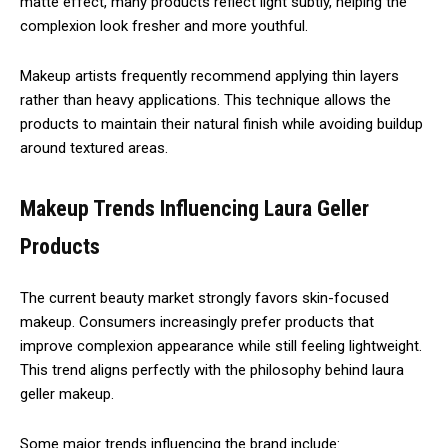
matte effect, many products reflect light subtly, helping the
complexion look fresher and more youthful.
Makeup artists frequently recommend applying thin layers
rather than heavy applications. This technique allows the
products to maintain their natural finish while avoiding buildup
around textured areas.
Makeup Trends Influencing Laura Geller
Products
The current beauty market strongly favors skin-focused
makeup. Consumers increasingly prefer products that
improve complexion appearance while still feeling lightweight.
This trend aligns perfectly with the philosophy behind laura
geller makeup.
Some major trends influencing the brand include: