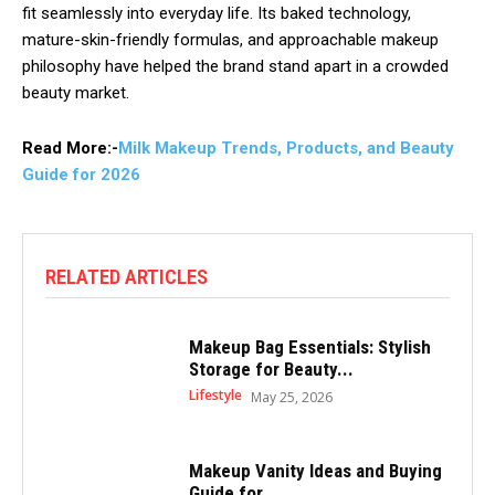
fit seamlessly into everyday life. Its baked technology,
mature-skin-friendly formulas, and approachable makeup
philosophy have helped the brand stand apart in a crowded
beauty market.
Read More:-
Milk Makeup Trends, Products, and Beauty
Guide for 2026
RELATED ARTICLES
Makeup Bag Essentials: Stylish
Storage for Beauty...
Lifestyle
May 25, 2026
Makeup Vanity Ideas and Buying
Guide for...