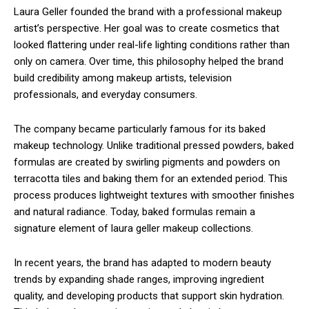
Laura Geller
founded the brand with a professional makeup
artist’s perspective. Her goal was to create cosmetics that
looked flattering under real-life lighting conditions rather than
only on camera. Over time, this philosophy helped the brand
build credibility among makeup artists, television
professionals, and everyday consumers.
The company became particularly famous for its baked
makeup technology. Unlike traditional pressed powders, baked
formulas are created by swirling pigments and powders on
terracotta tiles and baking them for an extended period. This
process produces lightweight textures with smoother finishes
and natural radiance. Today, baked formulas remain a
signature element of laura geller makeup collections.
In recent years, the brand has adapted to modern beauty
trends by expanding shade ranges, improving ingredient
quality, and developing products that support skin hydration.