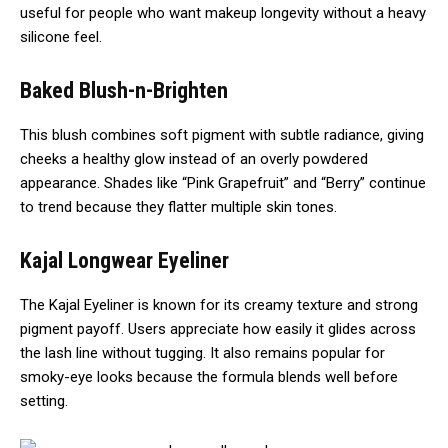
useful for people who want makeup longevity without a heavy
silicone feel.
Baked Blush-n-Brighten
This blush combines soft pigment with subtle radiance, giving
cheeks a healthy glow instead of an overly powdered
appearance. Shades like “Pink Grapefruit” and “Berry” continue
to trend because they flatter multiple skin tones.
Kajal Longwear Eyeliner
The Kajal Eyeliner is known for its creamy texture and strong
pigment payoff. Users appreciate how easily it glides across
the lash line without tugging. It also remains popular for
smoky-eye looks because the formula blends well before
setting.