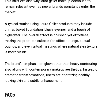
This shift explains why laura geller makeup continues to
remain relevant even as newer brands constantly enter the
market.
A typical routine using Laura Geller products may include
primer, baked foundation, blush, eyeliner, and a touch of
highlighter. The overall effect is polished yet effortless,
making the products suitable for office settings, casual
outings, and even virtual meetings where natural skin texture
is more visible.
The brand’s emphasis on glow rather than heavy contouring
also aligns with contemporary makeup aesthetics. Instead of
dramatic transformations, users are prioritizing healthy-
looking skin and subtle enhancement.
FAQs