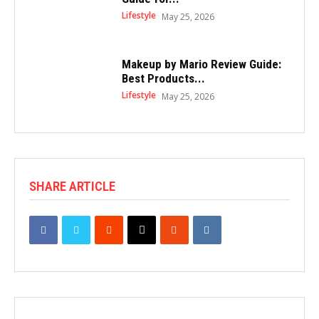
Lifestyle
May 25, 2026
Makeup by Mario Review Guide:
Best Products...
Lifestyle
May 25, 2026
SHARE ARTICLE