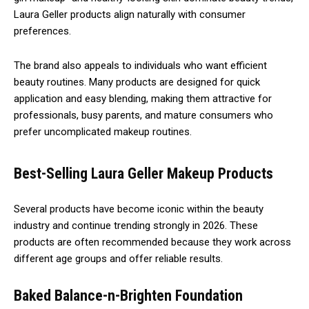
Laura Geller products align naturally with consumer
preferences.
The brand also appeals to individuals who want efficient
beauty routines. Many products are designed for quick
application and easy blending, making them attractive for
professionals, busy parents, and mature consumers who
prefer uncomplicated makeup routines.
Best-Selling Laura Geller Makeup Products
Several products have become iconic within the beauty
industry and continue trending strongly in 2026. These
products are often recommended because they work across
different age groups and offer reliable results.
Baked Balance-n-Brighten Foundation