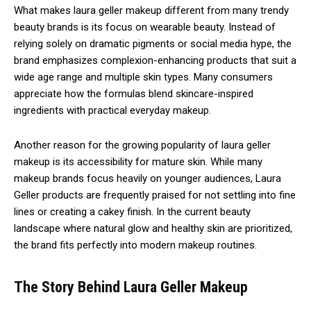
What makes laura geller makeup different from many trendy
beauty brands is its focus on wearable beauty. Instead of
relying solely on dramatic pigments or social media hype, the
brand emphasizes complexion-enhancing products that suit a
wide age range and multiple skin types. Many consumers
appreciate how the formulas blend skincare-inspired
ingredients with practical everyday makeup.
Another reason for the growing popularity of laura geller
makeup is its accessibility for mature skin. While many
makeup brands focus heavily on younger audiences, Laura
Geller products are frequently praised for not settling into fine
lines or creating a cakey finish. In the current beauty
landscape where natural glow and healthy skin are prioritized,
the brand fits perfectly into modern makeup routines.
The Story Behind Laura Geller Makeup