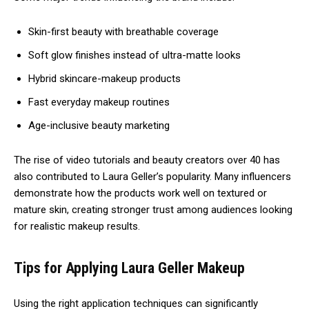
Skin-first beauty with breathable coverage
Soft glow finishes instead of ultra-matte looks
Hybrid skincare-makeup products
Fast everyday makeup routines
Age-inclusive beauty marketing
The rise of video tutorials and beauty creators over 40 has
also contributed to Laura Geller’s popularity. Many influencers
demonstrate how the products work well on textured or
mature skin, creating stronger trust among audiences looking
for realistic makeup results.
Tips for Applying Laura Geller Makeup
Using the right application techniques can significantly