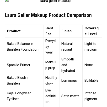
Laura Geller Makeup Product Comparison
Best
Coverag
Product
Finish
For
e Level
Everyd
Baked Balance-n-
Natural
Light to
ay
Brighten Foundation
radiant
medium
wear
Smooth
Makeu
Spackle Primer
and
None
p prep
hydrated
Baked Blush-n-
Healthy
Luminous
Buildable
Brighten
glow
Eye
Kajal Longwear
Intense
definiti
Satin matte
Eyeliner
pigment
on