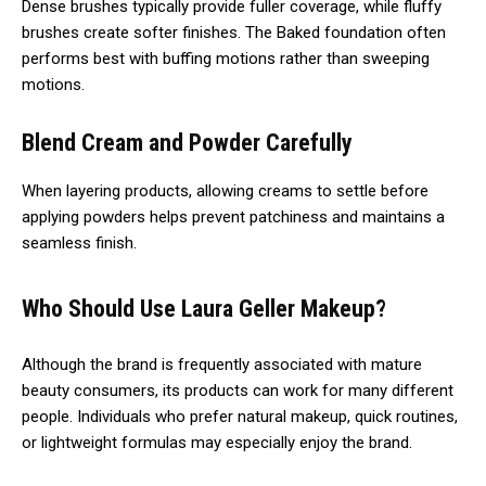
Dense brushes typically provide fuller coverage, while fluffy
brushes create softer finishes. The Baked foundation often
performs best with buffing motions rather than sweeping
motions.
Blend Cream and Powder Carefully
When layering products, allowing creams to settle before
applying powders helps prevent patchiness and maintains a
seamless finish.
Who Should Use Laura Geller Makeup?
Although the brand is frequently associated with mature
beauty consumers, its products can work for many different
people. Individuals who prefer natural makeup, quick routines,
or lightweight formulas may especially enjoy the brand.