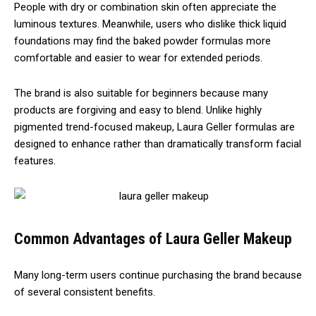
People with dry or combination skin often appreciate the
luminous textures. Meanwhile, users who dislike thick liquid
foundations may find the baked powder formulas more
comfortable and easier to wear for extended periods.
The brand is also suitable for beginners because many
products are forgiving and easy to blend. Unlike highly
pigmented trend-focused makeup, Laura Geller formulas are
designed to enhance rather than dramatically transform facial
features.
Common Advantages of Laura Geller Makeup
Many long-term users continue purchasing the brand because
of several consistent benefits.