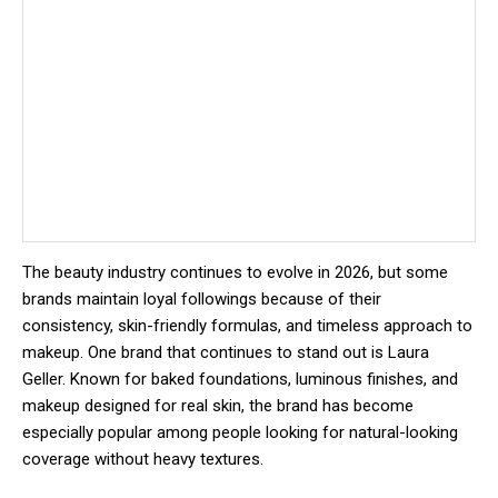
The beauty industry continues to evolve in 2026, but some
brands maintain loyal followings because of their
consistency, skin-friendly formulas, and timeless approach to
makeup. One brand that continues to stand out is
Laura
Geller
. Known for baked foundations, luminous finishes, and
makeup designed for real skin, the brand has become
especially popular among people looking for natural-looking
coverage without heavy textures.