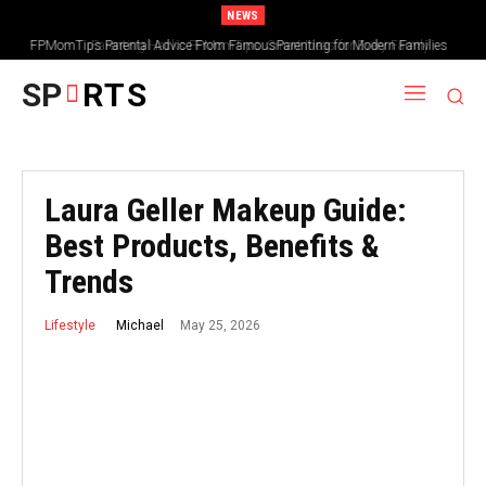
NEWS
Parenting Hacks FPMomTips: Smart Ideas for Every Family
SP
RTS
Laura Geller Makeup Guide:
Best Products, Benefits &
Trends
May 25, 2026
Michael
Lifestyle