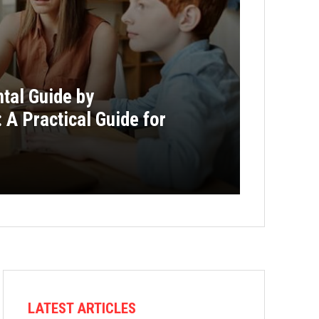
al Guide by
A Practical Guide for
LATEST ARTICLES