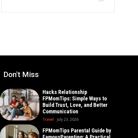
Don't Miss
Hacks Relationship
FPMomTips: Simple Ways to
Build Trust, Love, and Better
Communication
Travel
July 23, 2026
FPMomTips Parental Guide by
FamousParenting: A Practical