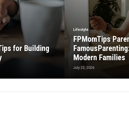
Lifestyle
FPMomTips Parent
ps for Building
FamousParenting: 
y
Modern Families
July 23, 2026