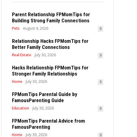
Parent Relationship FPMomTips for
Building Strong Family Connections
Pets
August 4, 2026
0
Relationship Hacks FPMomTips for
Better Family Connections
Real Estate
July 30, 2026
0
Hacks Relationship FPMomTips for
Stronger Family Relationships
Home
July 30, 2026
0
FPMomTips Parental Guide by
FamousParenting Guide
Education
July 30, 2026
0
FPMomTips Parental Advice from
FamousParenting
Home
July 30, 2026
0