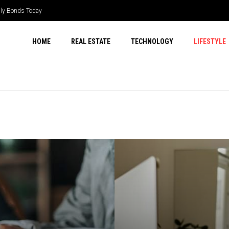
ily Bonds Today
HOME
REAL ESTATE
TECHNOLOGY
LIFESTYLE