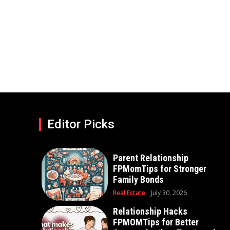
Editor Picks
Parent Relationship
FPMomTips for Stronger
Family Bonds
Real Estate
July 30, 2026
Relationship Hacks
FPMOMTips for Better