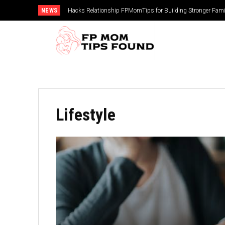
NEWS
Hacks Relationship FPMomTips for Building Stronger Fam
Lifestyle