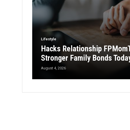
Lifestyle
Hacks Relationship FPMomTi
Stronger Family Bonds Toda
August 4, 2026