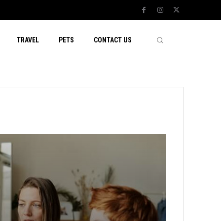
TRAVEL
PETS
CONTACT US