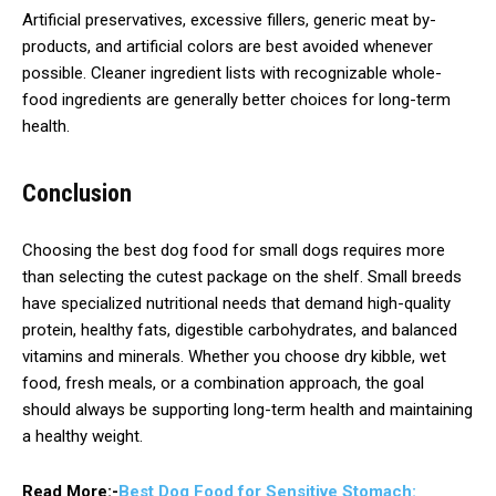
Artificial preservatives, excessive fillers, generic meat by-
products, and artificial colors are best avoided whenever
possible. Cleaner ingredient lists with recognizable whole-
food ingredients are generally better choices for long-term
health.
Conclusion
Choosing the best dog food for small dogs requires more
than selecting the cutest package on the shelf. Small breeds
have specialized nutritional needs that demand high-quality
protein, healthy fats, digestible carbohydrates, and balanced
vitamins and minerals. Whether you choose dry kibble, wet
food, fresh meals, or a combination approach, the goal
should always be supporting long-term health and maintaining
a healthy weight.
Read More:-
Best Dog Food for Sensitive Stomach: