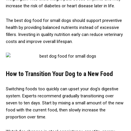
increase the risk of diabetes or heart disease later in life.
The best dog food for small dogs should support preventive
health by providing balanced nutrients instead of excessive
fillers. Investing in quality nutrition early can reduce veterinary
costs and improve overall lifespan.
How to Transition Your Dog to a New Food
Switching foods too quickly can upset your dog’s digestive
system. Experts recommend gradually transitioning over
seven to ten days. Start by mixing a small amount of the new
food with the current food, then slowly increase the
proportion over time.