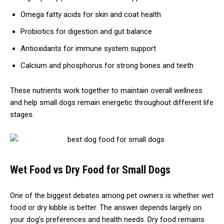
Omega fatty acids for skin and coat health
Probiotics for digestion and gut balance
Antioxidants for immune system support
Calcium and phosphorus for strong bones and teeth
These nutrients work together to maintain overall wellness
and help small dogs remain energetic throughout different life
stages.
Wet Food vs Dry Food for Small Dogs
One of the biggest debates among pet owners is whether wet
food or dry kibble is better. The answer depends largely on
your dog’s preferences and health needs. Dry food remains