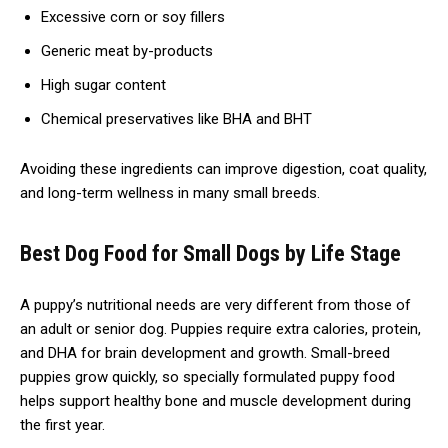
Excessive corn or soy fillers
Generic meat by-products
High sugar content
Chemical preservatives like BHA and BHT
Avoiding these ingredients can improve digestion, coat quality,
and long-term wellness in many small breeds.
Best Dog Food for Small Dogs by Life Stage
A puppy’s nutritional needs are very different from those of
an adult or senior dog. Puppies require extra calories, protein,
and DHA for brain development and growth. Small-breed
puppies grow quickly, so specially formulated puppy food
helps support healthy bone and muscle development during
the first year.