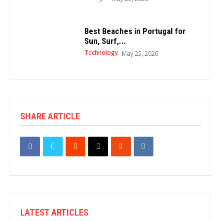
Best Beaches in Portugal for
Sun, Surf,...
Technology
May 25, 2026
SHARE ARTICLE
LATEST ARTICLES