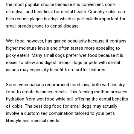
the most popular choice because it is convenient, cost-
effective, and beneficial for dental health. Crunchy kibble can
help reduce plaque buildup, which is particularly important for
small breeds prone to dental disease.
Wet food, however, has gained popularity because it contains
higher moisture levels and often tastes more appealing to
picky eaters. Many small dogs prefer wet food because it is
easier to chew and digest. Senior dogs or pets with dental
issues may especially benefit from softer textures.
Some veterinarians recommend combining both wet and dry
food to create balanced meals. This feeding method provides
hydration from wet food while still offering the dental benefits
of kibble. The best dog food for small dogs may actually
involve a customized combination tailored to your pet’s
lifestyle and medical needs.