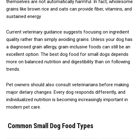
themselves are not automatically harmful. In fact, wholesome
grains like brown rice and oats can provide fiber, vitamins, and
sustained energy.
Current veterinary guidance suggests focusing on ingredient
quality rather than simply avoiding grains. Unless your dog has
a diagnosed grain allergy, grain-inclusive foods can still be an
excellent option. The best dog food for small dogs depends
more on balanced nutrition and digestibility than on following
trends.
Pet owners should also consult veterinarians before making
major dietary changes. Every dog responds differently, and
individualized nutrition is becoming increasingly important in
modern pet care.
Common Small Dog Food Types