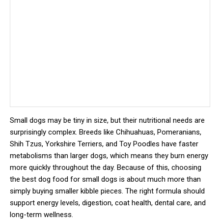
Small dogs may be tiny in size, but their nutritional needs are
surprisingly complex. Breeds like Chihuahuas, Pomeranians,
Shih Tzus, Yorkshire Terriers, and Toy Poodles have faster
metabolisms than larger dogs, which means they burn energy
more quickly throughout the day. Because of this, choosing
the best dog food for small dogs is about much more than
simply buying smaller kibble pieces. The right formula should
support energy levels, digestion, coat health, dental care, and
long-term wellness.