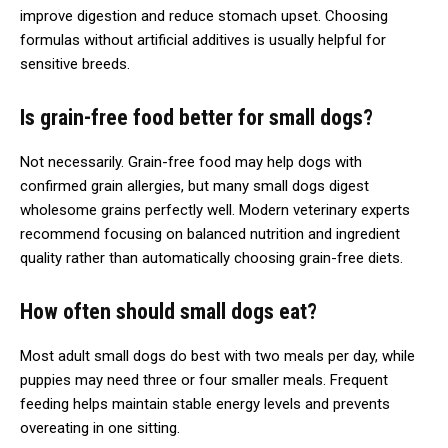
improve digestion and reduce stomach upset. Choosing
formulas without artificial additives is usually helpful for
sensitive breeds.
Is grain-free food better for small dogs?
Not necessarily. Grain-free food may help dogs with
confirmed grain allergies, but many small dogs digest
wholesome grains perfectly well. Modern veterinary experts
recommend focusing on balanced nutrition and ingredient
quality rather than automatically choosing grain-free diets.
How often should small dogs eat?
Most adult small dogs do best with two meals per day, while
puppies may need three or four smaller meals. Frequent
feeding helps maintain stable energy levels and prevents
overeating in one sitting.