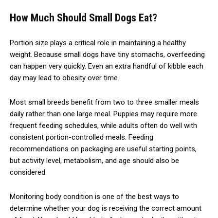
How Much Should Small Dogs Eat?
Portion size plays a critical role in maintaining a healthy
weight. Because small dogs have tiny stomachs, overfeeding
can happen very quickly. Even an extra handful of kibble each
day may lead to obesity over time.
Most small breeds benefit from two to three smaller meals
daily rather than one large meal. Puppies may require more
frequent feeding schedules, while adults often do well with
consistent portion-controlled meals. Feeding
recommendations on packaging are useful starting points,
but activity level, metabolism, and age should also be
considered.
Monitoring body condition is one of the best ways to
determine whether your dog is receiving the correct amount