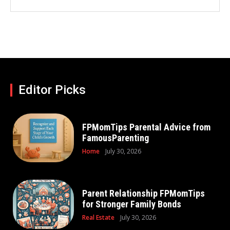
Editor Picks
FPMomTips Parental Advice from
FamousParenting
Home
July 30, 2026
Parent Relationship FPMomTips
for Stronger Family Bonds
Real Estate
July 30, 2026