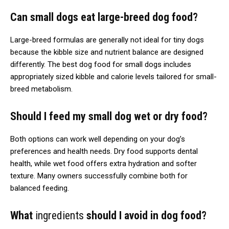
Can small dogs eat large-breed dog food?
Large-breed formulas are generally not ideal for tiny dogs
because the kibble size and nutrient balance are designed
differently. The best dog food for small dogs includes
appropriately sized kibble and calorie levels tailored for small-
breed metabolism.
Should I feed my small dog wet or dry food?
Both options can work well depending on your dog’s
preferences and health needs. Dry food supports dental
health, while wet food offers extra hydration and softer
texture. Many owners successfully combine both for
balanced feeding.
What
ingredients
should I avoid in dog food?