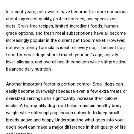
In recent years, pet owners have become far more conscious
about ingredient quality, protein sources, and specialized
diets. Grain-free recipes, limited-ingredient foods, human-
grade options, and fresh meal subscriptions have all become
increasingly popular in the current pet food market. However,
not every trendy formula is ideal for every dog. The best dog
food for small dogs should match your pet’s age, activity
level, allergies, and overall health condition while still providing
balanced daily nutrition.
Another important factor is portion control. Small dogs can
easily become overweight because even a few extra treats or
oversized servings can significantly increase their calorie
intake. A high-quality dog food helps maintain healthy body
weight while still supplying enough nutrients to keep small
breeds active and happy. Understanding what goes into your
dog’s bowl can make a major difference in their quality of life