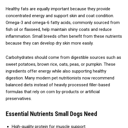
Healthy fats are equally important because they provide
concentrated energy and support skin and coat condition.
Omega-3 and omega-6 fatty acids, commonly sourced from
fish oil or flaxseed, help maintain shiny coats and reduce
inflammation. Small breeds often benefit from these nutrients
because they can develop dry skin more easily.
Carbohydrates should come from digestible sources such as
sweet potatoes, brown rice, oats, peas, or pumpkin. These
ingredients offer energy while also supporting healthy
digestion. Many modern pet nutritionists now recommend
balanced diets instead of heavily processed filler-based
formulas that rely on corn by-products or artificial
preservatives.
Essential Nutrients Small Dogs Need
High-quality protein for muscle support