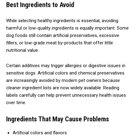
Best Ingredients to Avoid
While selecting healthy ingredients is essential, avoiding
harmful or low-quality ingredients is equally important. Some
dog foods still contain artificial preservatives, excessive
fillers, or low-grade meat by-products that offer little
nutritional value.
Certain additives may trigger allergies or digestive issues in
sensitive dogs. Artificial colors and chemical preservatives
are increasingly avoided by modern pet owners because
cleaner ingredient lists are now widely available. Reading
labels carefully can help prevent unnecessary health issues
over time.
Ingredients That May Cause Problems
Artificial colors and flavors