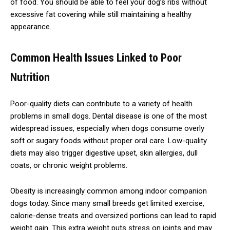
of food. You should be able to feel your dog’s ribs without
excessive fat covering while still maintaining a healthy
appearance.
Common Health Issues Linked to Poor
Nutrition
Poor-quality diets can contribute to a variety of health
problems in small dogs. Dental disease is one of the most
widespread issues, especially when dogs consume overly
soft or sugary foods without proper oral care. Low-quality
diets may also trigger digestive upset, skin allergies, dull
coats, or chronic weight problems.
Obesity is increasingly common among indoor companion
dogs today. Since many small breeds get limited exercise,
calorie-dense treats and oversized portions can lead to rapid
weight gain. This extra weight puts stress on joints and may