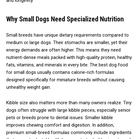
and longevity.
Why Small Dogs Need Specialized Nutrition
Small breeds have unique dietary requirements compared to
medium or large dogs. Their stomachs are smaller, yet their
energy demands are often higher. This means they need
nutrient-dense meals packed with high-quality protein, healthy
fats, vitamins, and minerals in every bite. The best dog food
for small dogs usually contains calorie-rich formulas
designed specifically for miniature breeds without causing
unhealthy weight gain.
Kibble size also matters more than many owners realize. Tiny
dogs often struggle with large kibble pieces, especially senior
pets or breeds prone to dental issues. Smaller kibble
improves chewing comfort and digestion. In addition,
premium small-breed formulas commonly include ingredients