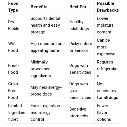
Food
Possible
Benefits
Best For
Type
Drawbacks
Supports dental
Lower
Dry
Healthy
health and easy
moisture
Kibble
adult dogs
storage
content
Can be
Wet
High moisture and
Picky eaters
more
Food
appealing taste
or seniors
expensive
Minimally
Requires
Fresh
Dogs with
processed
refrigeratio
Food
sensitivities
ingredients
n
Grain-
Dogs with
Not
May help allergy-
Free
grain
necessary
prone dogs
Food
sensitivities
for all dogs
Limited
Easier digestion
Fewer
Sensitive
Ingredien
and allergy
flavor
stomachs
t Diet
control
options