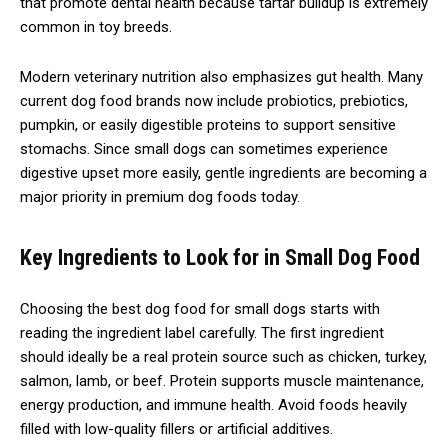
that promote dental health because tartar buildup is extremely
common in toy breeds.
Modern veterinary nutrition also emphasizes gut health. Many
current dog food brands now include probiotics, prebiotics,
pumpkin, or easily digestible proteins to support sensitive
stomachs. Since small dogs can sometimes experience
digestive upset more easily, gentle ingredients are becoming a
major priority in premium dog foods today.
Key Ingredients to Look for in Small Dog Food
Choosing the best dog food for small dogs starts with
reading the ingredient label carefully. The first ingredient
should ideally be a real protein source such as chicken, turkey,
salmon, lamb, or beef. Protein supports muscle maintenance,
energy production, and immune health. Avoid foods heavily
filled with low-quality fillers or artificial additives.