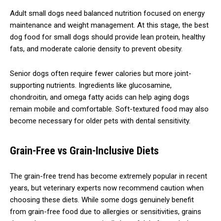
Adult small dogs need balanced nutrition focused on energy
maintenance and weight management. At this stage, the best
dog food for small dogs should provide lean protein, healthy
fats, and moderate calorie density to prevent obesity.
Senior dogs often require fewer calories but more joint-
supporting nutrients. Ingredients like glucosamine,
chondroitin, and omega fatty acids can help aging dogs
remain mobile and comfortable. Soft-textured food may also
become necessary for older pets with dental sensitivity.
Grain-Free vs Grain-Inclusive Diets
The grain-free trend has become extremely popular in recent
years, but veterinary experts now recommend caution when
choosing these diets. While some dogs genuinely benefit
from grain-free food due to allergies or sensitivities, grains