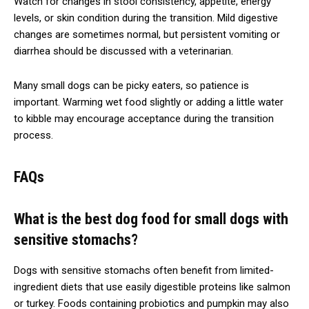
Watch for changes in stool consistency, appetite, energy
levels, or skin condition during the transition. Mild digestive
changes are sometimes normal, but persistent vomiting or
diarrhea should be discussed with a veterinarian.
Many small dogs can be picky eaters, so patience is
important. Warming wet food slightly or adding a little water
to kibble may encourage acceptance during the transition
process.
FAQs
What is the best dog food for small dogs with
sensitive stomachs?
Dogs with sensitive stomachs often benefit from limited-
ingredient diets that use easily digestible proteins like salmon
or turkey. Foods containing probiotics and pumpkin may also