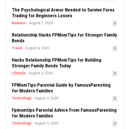
The Psychological Armor Needed to Survive Forex
Trading for Beginners Losses
Business
August 7, 2026
0
Relationship Hacks FPMomTips for Stronger Family
Bonds
Travel
August 4, 2026
0
Hacks Relationship FPMomTips for Building
Stronger Family Bonds Today
Lifestyle
August 4, 2026
0
FPMomTips Parental Guide by FamousParenting
for Modern Families
Technology
August 4, 2026
0
Fpmomtips Parental Advice From FamousParenting
for Modern Families
Technology
August 4, 2026
0