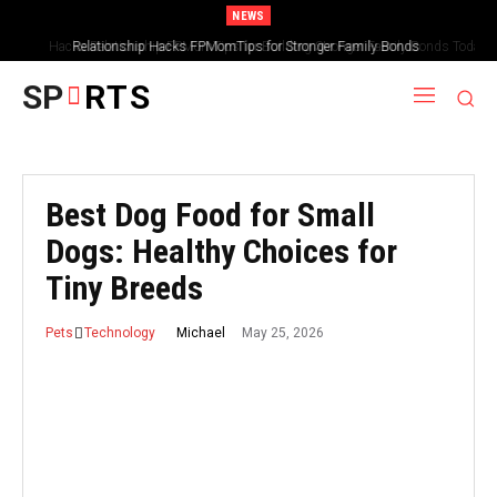
NEWS
Hacks Relationship FPMomTips for Building Stronger Family Bonds Today
SP
RTS
Best Dog Food for Small
Dogs: Healthy Choices for
Tiny Breeds
May 25, 2026
Michael
Pets
Technology