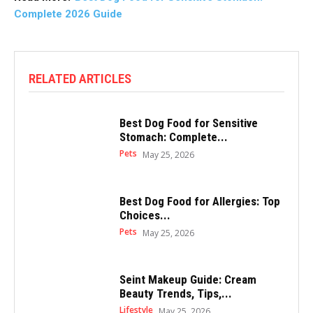
Complete 2026 Guide
RELATED ARTICLES
Best Dog Food for Sensitive
Stomach: Complete...
Pets
May 25, 2026
Best Dog Food for Allergies: Top
Choices...
Pets
May 25, 2026
Seint Makeup Guide: Cream
Beauty Trends, Tips,...
Lifestyle
May 25, 2026