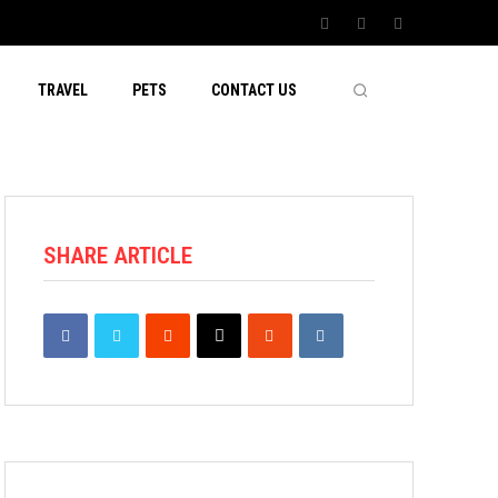
TRAVEL
PETS
CONTACT US
SHARE ARTICLE