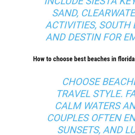
INCLUDE SIESTA K
SAND, CLEARWATE
ACTIVITIES, SOUTH
AND DESTIN FOR E
How to choose best beaches in florida
CHOOSE BEACHE
TRAVEL STYLE. F
CALM WATERS AN
COUPLES OFTEN EN
SUNSETS, AND L