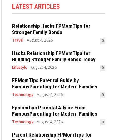
LATEST ARTICLES
Relationship Hacks FPMomTips for
Stronger Family Bonds
Travel
August 4, 2026
0
Hacks Relationship FPMomTips for
Building Stronger Family Bonds Today
Lifestyle
August 4, 2026
0
FPMomTips Parental Guide by
FamousParenting for Modern Families
Technology
August 4, 2026
0
Fpmomtips Parental Advice From
FamousParenting for Modern Families
Technology
August 4, 2026
0
Parent Relationship FPMomTips for