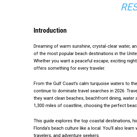
RES
Introduction
Dreaming of warm sunshine, crystal-clear water, an
of the most popular beach destinations in the United 
Whether you want a peaceful escape, exciting nightlif
offers something for every traveler.
From the Gulf Coast’s calm turquoise waters to the
continue to dominate travel searches in 2026. Trav
they want clean beaches, beachfront dining, water a
1,300 miles of coastline, choosing the perfect bea
This guide explores the top coastal destinations, h
Florida’s beach culture like a local. You’ll also lear
travelers, and adventure seekers.