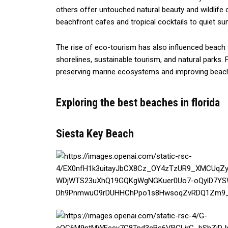
others offer untouched natural beauty and wildlife 
beachfront cafes and tropical cocktails to quiet sun
The rise of eco-tourism has also influenced beach t
shorelines, sustainable tourism, and natural parks. 
preserving marine ecosystems and improving beach 
Exploring the best beaches in florida
Siesta Key Beach