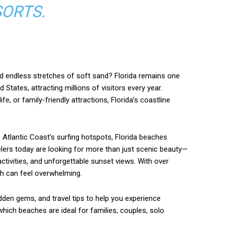
ORTS.
d endless stretches of soft sand? Florida remains one
States, attracting millions of visitors every year.
e, or family-friendly attractions, Florida’s coastline
 Atlantic Coast’s surfing hotspots, Florida beaches
elers today are looking for more than just scenic beauty—
ctivities, and unforgettable sunset views. With over
ch can feel overwhelming.
idden gems, and travel tips to help you experience
n which beaches are ideal for families, couples, solo