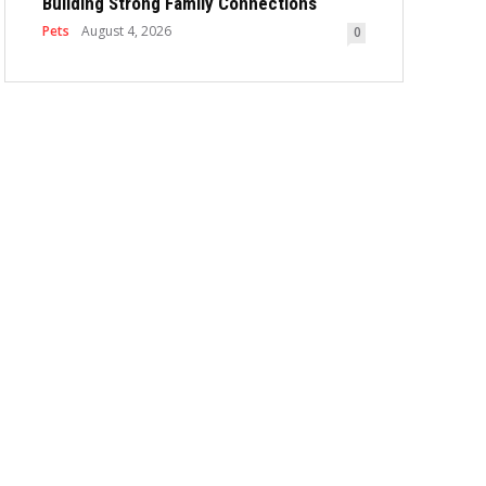
Building Strong Family Connections
Pets
August 4, 2026
0