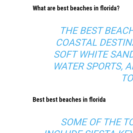
What are best beaches in florida?
THE BEST BEACH
COASTAL DESTIN
SOFT WHITE SAND
WATER SPORTS, A
TO
Best best beaches in florida
SOME OF THE T