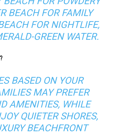
EY BEACH FOR POWDERY
R BEACH FOR FAMILY
 BEACH FOR NIGHTLIFE,
MERALD-GREEN WATER.
?
S BASED ON YOUR
AMILIES MAY PREFER
D AMENITIES, WHILE
JOY QUIETER SHORES,
UXURY BEACHFRONT