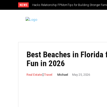
NEWS
Hacks Relationship FPMomTips for Building Stronger Fam
Best Beaches in Florida 
Fun in 2026
Michael
Real Estate
Travel
May 25, 2026