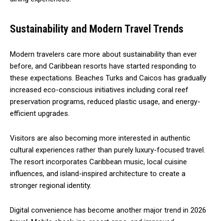
Sustainability and Modern Travel Trends
Modern travelers care more about sustainability than ever
before, and Caribbean resorts have started responding to
these expectations. Beaches Turks and Caicos has gradually
increased eco-conscious initiatives including coral reef
preservation programs, reduced plastic usage, and energy-
efficient upgrades.
Visitors are also becoming more interested in authentic
cultural experiences rather than purely luxury-focused travel.
The resort incorporates Caribbean music, local cuisine
influences, and island-inspired architecture to create a
stronger regional identity.
Digital convenience has become another major trend in 2026