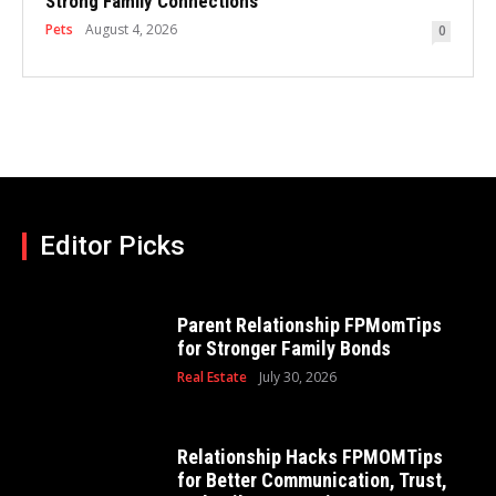
Strong Family Connections
Pets
August 4, 2026
0
Editor Picks
Parent Relationship FPMomTips
for Stronger Family Bonds
Real Estate
July 30, 2026
Relationship Hacks FPMOMTips
for Better Communication, Trust,