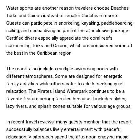
Water sports are another reason travelers choose Beaches
Turks and Caicos instead of smaller Caribbean resorts.
Guests can participate in snorkeling, kayaking, paddleboarding,
sailing, and scuba diving as part of the all-inclusive package.
Certified divers especially appreciate the coral reefs
surrounding Turks and Caicos, which are considered some of
the best in the Caribbean region.
The resort also includes multiple swimming pools with
different atmospheres. Some are designed for energetic
family activities while others cater to adults seeking quiet
relaxation. The Pirates Island Waterpark continues to be a
favorite feature among families because it includes slides,
lazy rivers, and splash zones suitable for various age groups.
In recent travel reviews, many guests mention that the resort
successfully balances lively entertainment with peaceful
relaxation. Visitors can spend the afternoon enjoying music