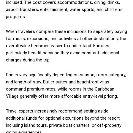
included. The cost covers accommodations, dining, drinks,
airport transfers, entertainment, water sports, and children’s
programs.
When travelers compare these inclusions to separately paying
for meals, excursions, and activities at other destinations, the
overall value becomes easier to understand. Families
particularly benefit because they avoid constant additional
charges during the trip.
Prices vary significantly depending on season, room category,
and length of stay. Butler suites and beachfront villas
command premium rates, while rooms in the Caribbean
Village generally offer more affordable entry-level pricing.
Travel experts increasingly recommend setting aside
additional funds for optional excursions beyond the resort,
including island tours, private boat charters, or off-property
dining experiences.