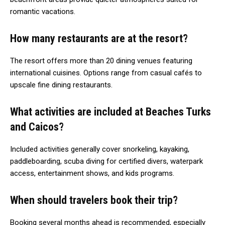
romantic vacations.
How many restaurants are at the resort?
The resort offers more than 20 dining venues featuring
international cuisines. Options range from casual cafés to
upscale fine dining restaurants.
What activities are included at Beaches Turks
and Caicos?
Included activities generally cover snorkeling, kayaking,
paddleboarding, scuba diving for certified divers, waterpark
access, entertainment shows, and kids programs.
When should travelers book their trip?
Booking several months ahead is recommended, especially