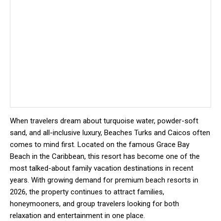
When travelers dream about turquoise water, powder-soft
sand, and all-inclusive luxury, Beaches Turks and Caicos often
comes to mind first. Located on the famous Grace Bay
Beach in the Caribbean, this resort has become one of the
most talked-about family vacation destinations in recent
years. With growing demand for premium beach resorts in
2026, the property continues to attract families,
honeymooners, and group travelers looking for both
relaxation and entertainment in one place.