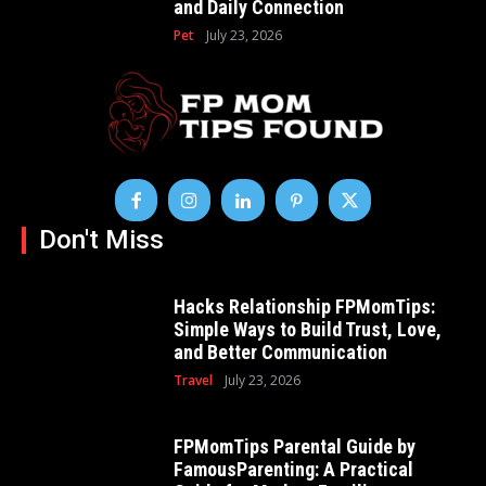
and Daily Connection
Pet
July 23, 2026
Don't Miss
Hacks Relationship FPMomTips:
Simple Ways to Build Trust, Love,
and Better Communication
Travel
July 23, 2026
FPMomTips Parental Guide by
FamousParenting: A Practical