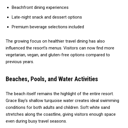
Beachfront dining experiences
Late-night snack and dessert options
Premium beverage selections included
The growing focus on healthier travel dining has also
influenced the resort’s menus. Visitors can now find more
vegetarian, vegan, and gluten-free options compared to
previous years.
Beaches, Pools, and Water Activities
The beach itself remains the highlight of the entire resort.
Grace Bay’s shallow turquoise water creates ideal swimming
conditions for both adults and children. Soft white sand
stretches along the coastline, giving visitors enough space
even during busy travel seasons.