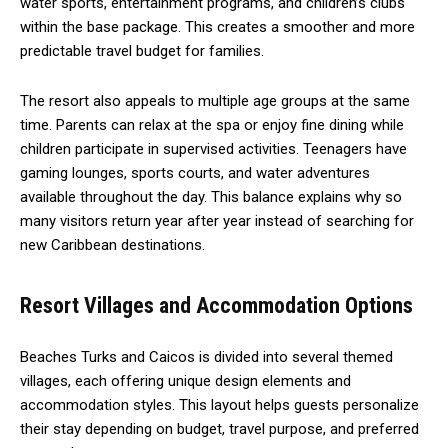
water sports, entertainment programs, and children’s clubs
within the base package. This creates a smoother and more
predictable travel budget for families.
The resort also appeals to multiple age groups at the same
time. Parents can relax at the spa or enjoy fine dining while
children participate in supervised activities. Teenagers have
gaming lounges, sports courts, and water adventures
available throughout the day. This balance explains why so
many visitors return year after year instead of searching for
new Caribbean destinations.
Resort Villages and Accommodation Options
Beaches Turks and Caicos is divided into several themed
villages, each offering unique design elements and
accommodation styles. This layout helps guests personalize
their stay depending on budget, travel purpose, and preferred