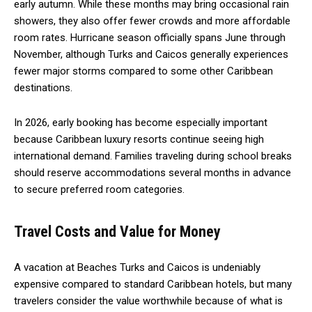
early autumn. While these months may bring occasional rain
showers, they also offer fewer crowds and more affordable
room rates. Hurricane season officially spans June through
November, although Turks and Caicos generally experiences
fewer major storms compared to some other Caribbean
destinations.
In 2026, early booking has become especially important
because Caribbean luxury resorts continue seeing high
international demand. Families traveling during school breaks
should reserve accommodations several months in advance
to secure preferred room categories.
Travel Costs and Value for Money
A vacation at Beaches Turks and Caicos is undeniably
expensive compared to standard Caribbean hotels, but many
travelers consider the value worthwhile because of what is