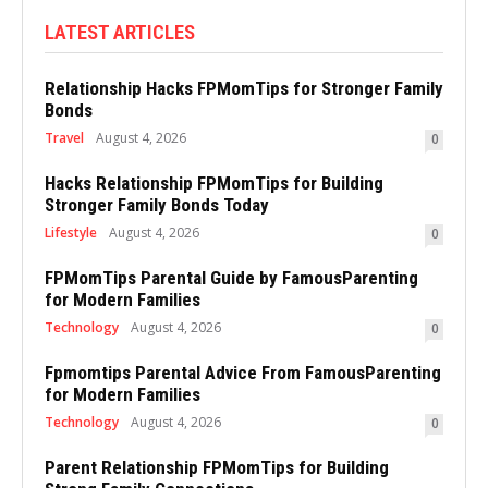
LATEST ARTICLES
Relationship Hacks FPMomTips for Stronger Family
Bonds
Travel
August 4, 2026
0
Hacks Relationship FPMomTips for Building
Stronger Family Bonds Today
Lifestyle
August 4, 2026
0
FPMomTips Parental Guide by FamousParenting
for Modern Families
Technology
August 4, 2026
0
Fpmomtips Parental Advice From FamousParenting
for Modern Families
Technology
August 4, 2026
0
Parent Relationship FPMomTips for Building