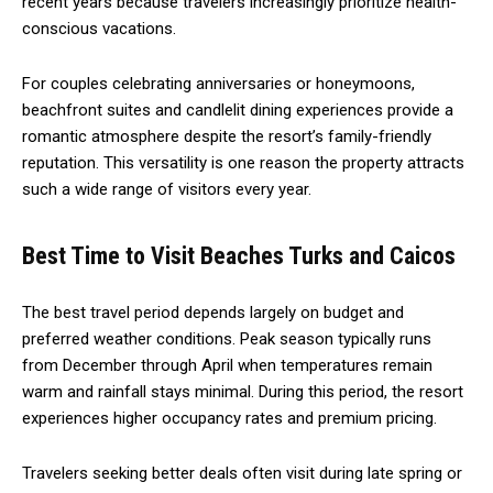
recent years because travelers increasingly prioritize health-
conscious vacations.
For couples celebrating anniversaries or honeymoons,
beachfront suites and candlelit dining experiences provide a
romantic atmosphere despite the resort’s family-friendly
reputation. This versatility is one reason the property attracts
such a wide range of visitors every year.
Best Time to Visit Beaches Turks and Caicos
The best travel period depends largely on budget and
preferred weather conditions. Peak season typically runs
from December through April when temperatures remain
warm and rainfall stays minimal. During this period, the resort
experiences higher occupancy rates and premium pricing.
Travelers seeking better deals often visit during late spring or