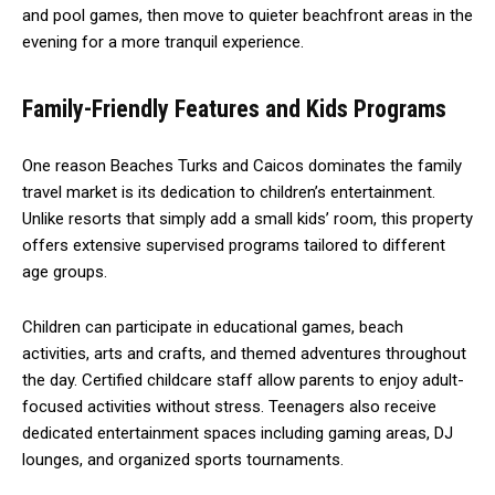
and pool games, then move to quieter beachfront areas in the
evening for a more tranquil experience.
Family-Friendly Features and Kids Programs
One reason Beaches Turks and Caicos dominates the family
travel market is its dedication to children’s entertainment.
Unlike resorts that simply add a small kids’ room, this property
offers extensive supervised programs tailored to different
age groups.
Children can participate in educational games, beach
activities, arts and crafts, and themed adventures throughout
the day. Certified childcare staff allow parents to enjoy adult-
focused activities without stress. Teenagers also receive
dedicated entertainment spaces including gaming areas, DJ
lounges, and organized sports tournaments.