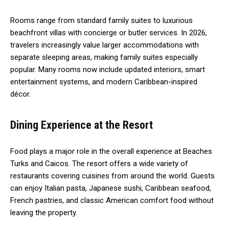
Rooms range from standard family suites to luxurious
beachfront villas with concierge or butler services. In 2026,
travelers increasingly value larger accommodations with
separate sleeping areas, making family suites especially
popular. Many rooms now include updated interiors, smart
entertainment systems, and modern Caribbean-inspired
décor.
Dining Experience at the Resort
Food plays a major role in the overall experience at Beaches
Turks and Caicos. The resort offers a wide variety of
restaurants covering cuisines from around the world. Guests
can enjoy Italian pasta, Japanese sushi, Caribbean seafood,
French pastries, and classic American comfort food without
leaving the property.