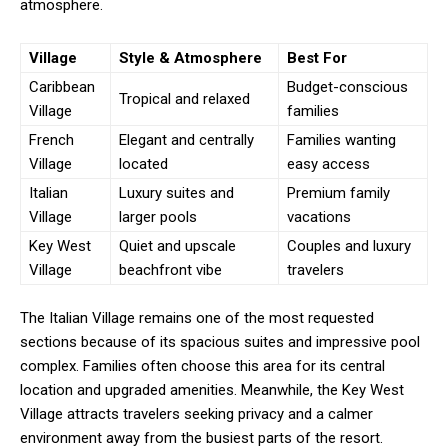
atmosphere.
Village
Style & Atmosphere
Best For
Caribbean
Budget-conscious
Tropical and relaxed
Village
families
French
Elegant and centrally
Families wanting
Village
located
easy access
Italian
Luxury suites and
Premium family
Village
larger pools
vacations
Key West
Quiet and upscale
Couples and luxury
Village
beachfront vibe
travelers
The Italian Village remains one of the most requested
sections because of its spacious suites and impressive pool
complex. Families often choose this area for its central
location and upgraded amenities. Meanwhile, the Key West
Village attracts travelers seeking privacy and a calmer
environment away from the busiest parts of the resort.