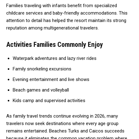
Families traveling with infants benefit from specialized
childcare services and baby-friendly accommodations. This
attention to detail has helped the resort maintain its strong
reputation among multigenerational travelers.
Activities Families Commonly Enjoy
Waterpark adventures and lazy river rides
Family snorkeling excursions
Evening entertainment and live shows
Beach games and volleyball
Kids camp and supervised activities
As family travel trends continue evolving in 2026, many
travelers now seek destinations where every age group
remains entertained. Beaches Turks and Caicos succeeds
because it eliminates the common vacation problem where