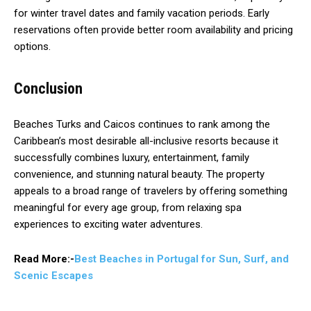
for winter travel dates and family vacation periods. Early
reservations often provide better room availability and pricing
options.
Conclusion
Beaches Turks and Caicos continues to rank among the
Caribbean’s most desirable all-inclusive resorts because it
successfully combines luxury, entertainment, family
convenience, and stunning natural beauty. The property
appeals to a broad range of travelers by offering something
meaningful for every age group, from relaxing spa
experiences to exciting water adventures.
Read More:-
Best Beaches in Portugal for Sun, Surf, and
Scenic Escapes