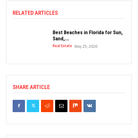
RELATED ARTICLES
Best Beaches in Florida for Sun,
Sand,...
Real Estate
May 25, 2026
SHARE ARTICLE