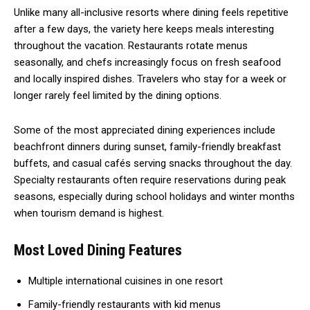
Unlike many all-inclusive resorts where dining feels repetitive
after a few days, the variety here keeps meals interesting
throughout the vacation. Restaurants rotate menus
seasonally, and chefs increasingly focus on fresh seafood
and locally inspired dishes. Travelers who stay for a week or
longer rarely feel limited by the dining options.
Some of the most appreciated dining experiences include
beachfront dinners during sunset, family-friendly breakfast
buffets, and casual cafés serving snacks throughout the day.
Specialty restaurants often require reservations during peak
seasons, especially during school holidays and winter months
when tourism demand is highest.
Most Loved Dining Features
Multiple international cuisines in one resort
Family-friendly restaurants with kid menus