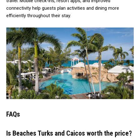
travel. Mobile check-ins, resort apps, and improved
connectivity help guests plan activities and dining more
efficiently throughout their stay.
FAQs
Is Beaches Turks and Caicos worth the price?