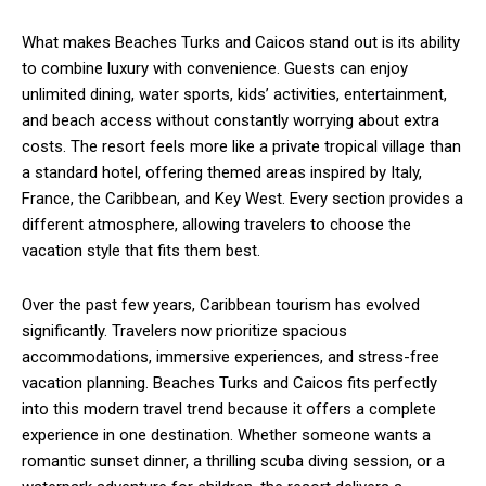
What makes Beaches Turks and Caicos stand out is its ability
to combine luxury with convenience. Guests can enjoy
unlimited dining, water sports, kids’ activities, entertainment,
and beach access without constantly worrying about extra
costs. The resort feels more like a private tropical village than
a standard hotel, offering themed areas inspired by Italy,
France, the Caribbean, and Key West. Every section provides a
different atmosphere, allowing travelers to choose the
vacation style that fits them best.
Over the past few years, Caribbean tourism has evolved
significantly. Travelers now prioritize spacious
accommodations, immersive experiences, and stress-free
vacation planning. Beaches Turks and Caicos fits perfectly
into this modern travel trend because it offers a complete
experience in one destination. Whether someone wants a
romantic sunset dinner, a thrilling scuba diving session, or a