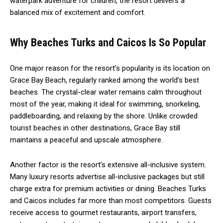
waterpark adventure for children, the resort delivers a
balanced mix of excitement and comfort.
Why Beaches Turks and Caicos Is So Popular
One major reason for the resort’s popularity is its location on
Grace Bay Beach, regularly ranked among the world’s best
beaches. The crystal-clear water remains calm throughout
most of the year, making it ideal for swimming, snorkeling,
paddleboarding, and relaxing by the shore. Unlike crowded
tourist beaches in other destinations, Grace Bay still
maintains a peaceful and upscale atmosphere.
Another factor is the resort’s extensive all-inclusive system.
Many luxury resorts advertise all-inclusive packages but still
charge extra for premium activities or dining. Beaches Turks
and Caicos includes far more than most competitors. Guests
receive access to gourmet restaurants, airport transfers,