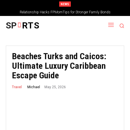
NEWS
Relationship Hacks FPMomTips for Stronger Family Bonds
SP
RTS
Beaches Turks and Caicos:
Ultimate Luxury Caribbean
Escape Guide
May 25, 2026
Michael
Travel