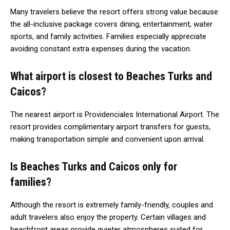
Many travelers believe the resort offers strong value because
the all-inclusive package covers dining, entertainment, water
sports, and family activities. Families especially appreciate
avoiding constant extra expenses during the vacation.
What airport is closest to Beaches Turks and
Caicos?
The nearest airport is Providenciales International Airport. The
resort provides complimentary airport transfers for guests,
making transportation simple and convenient upon arrival.
Is Beaches Turks and Caicos only for
families?
Although the resort is extremely family-friendly, couples and
adult travelers also enjoy the property. Certain villages and
beachfront areas provide quieter atmospheres suited for