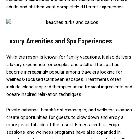
adults and children want completely different experiences.
Luxury Amenities and Spa Experiences
While the resort is known for family vacations, it also delivers
a luxury experience for couples and adults. The spa has
become increasingly popular among travelers looking for
wellness-focused Caribbean escapes. Treatments often
include island-inspired therapies using tropical ingredients and
ocean-inspired relaxation techniques.
Private cabanas, beachfront massages, and wellness classes
create opportunities for guests to slow down and enjoy a
more peaceful side of the resort. Fitness centers, yoga
sessions, and wellness programs have also expanded in