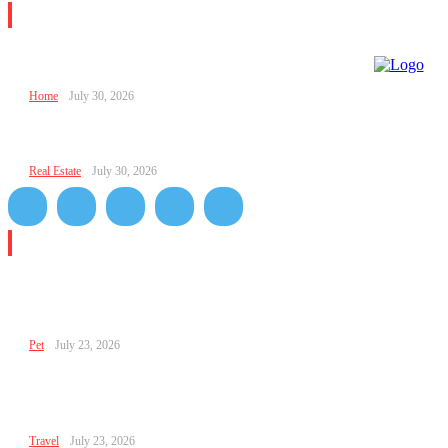
Editor Picks
FPMomTips Parental Advice from FamousParenting
Home
July 30, 2026
Parent Relationship FPMomTips for Stronger Family Bo
Real Estate
July 30, 2026
Don't Miss
Relationship Hacks FPMOMTips for Better Communicati
Trust, and Daily Connection
Pet
July 23, 2026
Hacks Relationship FPMomTips: Simple Ways to Build Tr
Love, and Better Communication
Travel
July 23, 2026