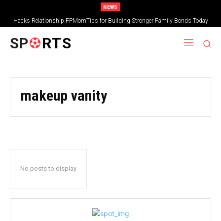
NEWS
Hacks Relationship FPMomTips for Building Stronger Family Bonds Today
SP
RTS
makeup vanity
No posts to display