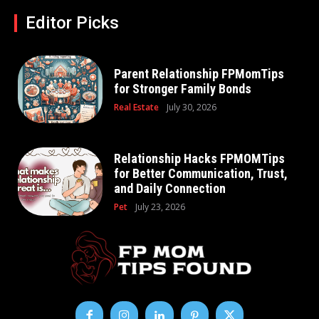
Editor Picks
Parent Relationship FPMomTips
for Stronger Family Bonds
Real Estate
July 30, 2026
Relationship Hacks FPMOMTips
for Better Communication, Trust,
and Daily Connection
Pet
July 23, 2026