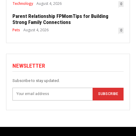
Technology
August 4, 2026
0
Parent Relationship FPMomTips for Building
Strong Family Connections
Pets
August 4, 2026
0
NEWSLETTER
Subscribe to stay updated.
SUBSCRIBE