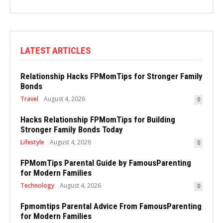
LATEST ARTICLES
Relationship Hacks FPMomTips for Stronger Family
Bonds
Travel
August 4, 2026
0
Hacks Relationship FPMomTips for Building
Stronger Family Bonds Today
Lifestyle
August 4, 2026
0
FPMomTips Parental Guide by FamousParenting
for Modern Families
Technology
August 4, 2026
0
Fpmomtips Parental Advice From FamousParenting
for Modern Families