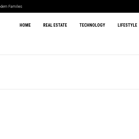
dern Families
HOME
REAL ESTATE
TECHNOLOGY
LIFESTYLE