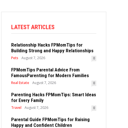
LATEST ARTICLES
Relationship Hacks FPMomTips for
Building Strong and Happy Relationships
Pets
August 7, 2026
0
FPMomTips Parental Advice From
FamousParenting for Modern Families
Real Estate
August 7, 2026
0
Parenting Hacks FPMomTips: Smart Ideas
for Every Family
Travel
August 7, 2026
0
Parental Guide FPMomTips for Raising
Happy and Confident Children