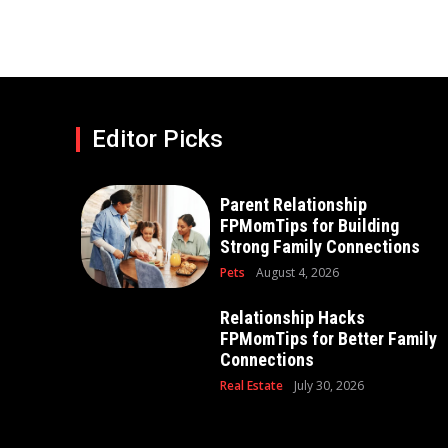
Editor Picks
Parent Relationship
FPMomTips for Building
Strong Family Connections
Pets
August 4, 2026
Relationship Hacks
FPMomTips for Better Family
Connections
Real Estate
July 30, 2026