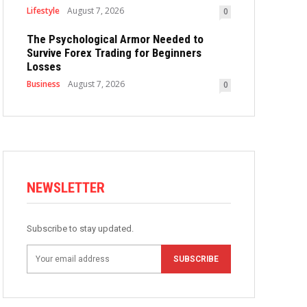
Lifestyle
August 7, 2026
0
The Psychological Armor Needed to
Survive Forex Trading for Beginners
Losses
Business
August 7, 2026
0
NEWSLETTER
Subscribe to stay updated.
SUBSCRIBE