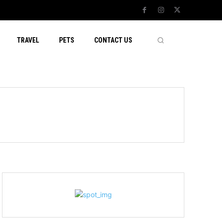
TRAVEL
PETS
CONTACT US