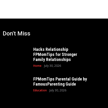
Don't Miss
Hacks Relationship
FPMomTips for Stronger
Family Relationships
Home
July 30, 2026
FPMomTips Parental Guide by
FamousParenting Guide
Education
July 30, 2026