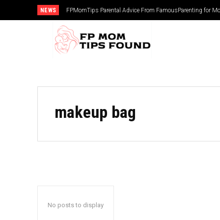
NEWS
FPMomTips Parental Advice From FamousParenting for Mo
makeup bag
No posts to display