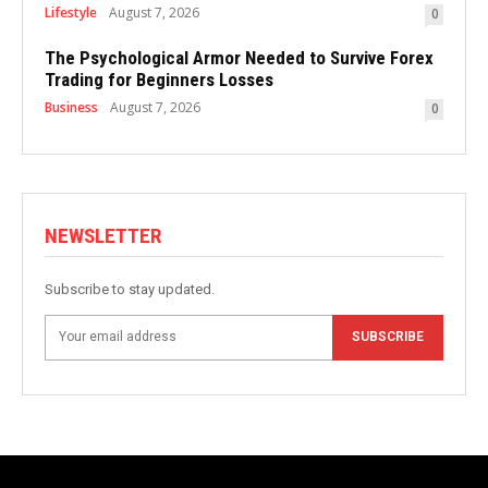
Lifestyle
August 7, 2026
0
The Psychological Armor Needed to Survive Forex
Trading for Beginners Losses
Business
August 7, 2026
0
NEWSLETTER
Subscribe to stay updated.
SUBSCRIBE