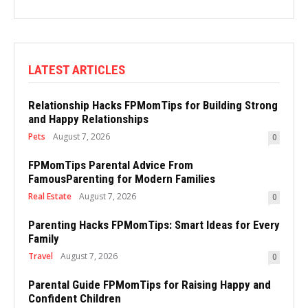
LATEST ARTICLES
Relationship Hacks FPMomTips for Building Strong
and Happy Relationships
Pets
August 7, 2026
0
FPMomTips Parental Advice From
FamousParenting for Modern Families
Real Estate
August 7, 2026
0
Parenting Hacks FPMomTips: Smart Ideas for Every
Family
Travel
August 7, 2026
0
Parental Guide FPMomTips for Raising Happy and
Confident Children