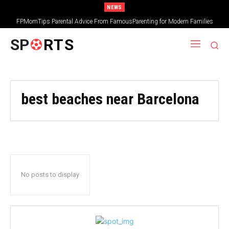
NEWS
FPMomTips Parental Advice From FamousParenting for Modern Families
SP
RTS
best beaches near Barcelona
No posts to display