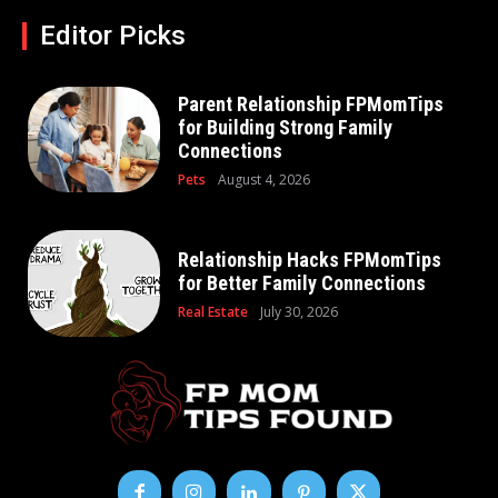
Editor Picks
Parent Relationship FPMomTips
for Building Strong Family
Connections
Pets
August 4, 2026
Relationship Hacks FPMomTips
for Better Family Connections
Real Estate
July 30, 2026