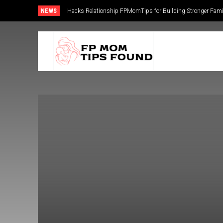
NEWS
Hacks Relationship FPMomTips for Building Stronger Fam