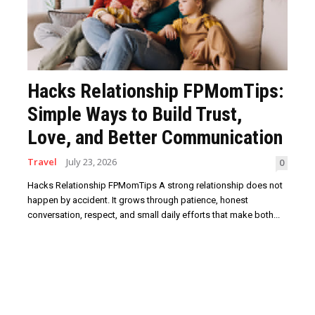
Hacks Relationship FPMomTips:
Simple Ways to Build Trust,
Love, and Better Communication
Travel
July 23, 2026
0
Hacks Relationship FPMomTips A strong relationship does not
happen by accident. It grows through patience, honest
conversation, respect, and small daily efforts that make both...