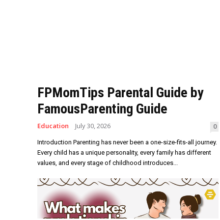
FPMomTips Parental Guide by
FamousParenting Guide
Education
July 30, 2026
0
Introduction Parenting has never been a one-size-fits-all journey.
Every child has a unique personality, every family has different
values, and every stage of childhood introduces...