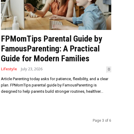
FPMomTips Parental Guide by
FamousParenting: A Practical
Guide for Modern Families
Lifestyle
July 23, 2026
0
Article Parenting today asks for patience, flexibility, and a clear
plan. FPMomTips parental guide by FamousParenting is
designed to help parents build stronger routines, healthier...
Page 3 of 6