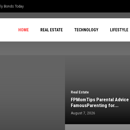
ily Bonds Today
HOME
REAL ESTATE
TECHNOLOGY
LIFESTYLE
Real Estate
FPMomTips Parental Advice
FamousParenting for...
August 7, 2026