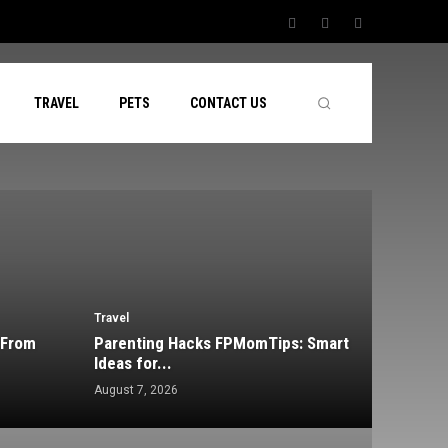
TRAVEL
PETS
CONTACT US
Travel
 From
Parenting Hacks FPMomTips: Smart
Ideas for...
August 7, 2026