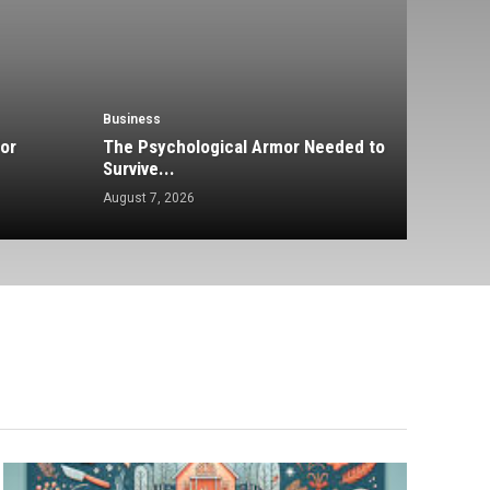
Business
or
The Psychological Armor Needed to
Survive...
August 7, 2026