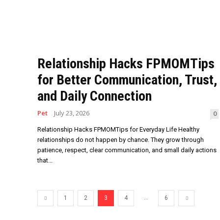
Relationship Hacks FPMOMTips
for Better Communication, Trust,
and Daily Connection
Pet
July 23, 2026
0
Relationship Hacks FPMOMTips for Everyday Life Healthy
relationships do not happen by chance. They grow through
patience, respect, clear communication, and small daily actions
that...
...
1
2
3
4
6