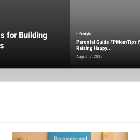
 for Building
Lifestyle
Parental Guide FPMomTips f
ps
Raising Happy...
August 7, 2026