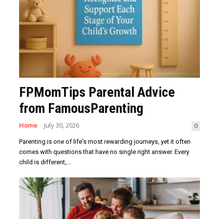
FPMomTips Parental Advice
from FamousParenting
Home
July 30, 2026
0
Parenting is one of life's most rewarding journeys, yet it often
comes with questions that have no single right answer. Every
child is different,...