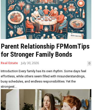
Parent Relationship FPMomTips
for Stronger Family Bonds
Real Estate
July 30, 2026
0
Introduction Every family has its own rhythm. Some days feel
effortless, while others seem filled with misunderstandings,
busy schedules, and endless responsibilities. Yet the
strongest...