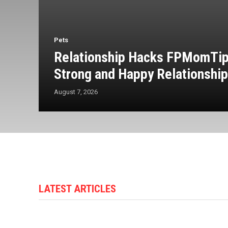
Pets
Relationship Hacks FPMomTips
Strong and Happy Relationshi
August 7, 2026
LATEST ARTICLES